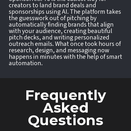
creators to land brand deals and
sponsorships using AI. The platform takes
the guesswork out of pitching by
automatically finding brands that align
with your audience, creating beautiful
pitch decks, and writing personalized
outreach emails. What once took hours of
research, design, and messaging now
happens in minutes with the help of smart
automation.
Frequently
Asked
Questions