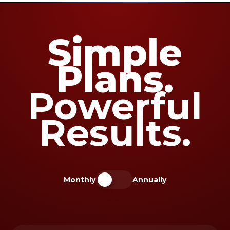
Simple
Plans.
Powerful
Results.
Monthly
Annually