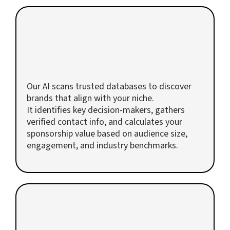
2
AI Finds and Values Your Sponsors
Our AI scans trusted databases to discover
brands that align with your niche.
It identifies key decision-makers, gathers
verified contact info, and calculates your
sponsorship value based on audience size,
engagement, and industry benchmarks.
3