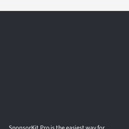
The
Fastest
Way to Find,
Pitch, and
Close
Sponsorships
SponsorKit.Pro is the easiest way for