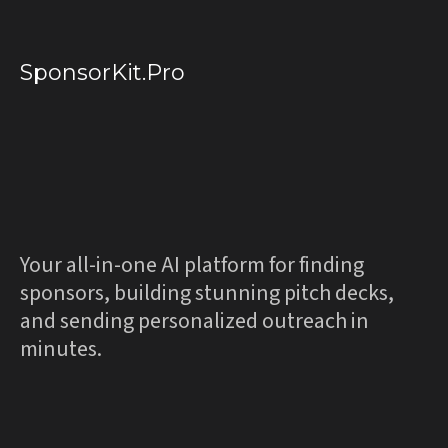
SponsorKit.Pro
Professional
Sponsorships
.
Powered
by AI.
Your all-in-one AI platform for finding
sponsors, building stunning pitch decks,
and sending personalized outreach in
minutes.