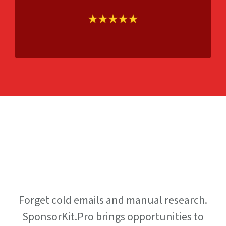
How It
Works
Forget cold emails and manual research.
SponsorKit.Pro brings opportunities to