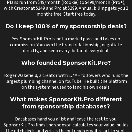
Plans run from $49/month (Rookie) to $499/month (Pro+),
with Creator at $149 and Pro at $299. Annual billing gets you 2
months free. Start free today.
Do I keep 100% of my sponsorship deals?
Yes. SponsorKit.Pro is not a marketplace and takes no
commission. You own the brand relationship, negotiate
directly, and keep every dollar of every deal.
Who founded SponsorKit.Pro?
Roger Wakefield, a creator with 1.7M+ followers who runs the
largest plumbing channel on YouTube. He built the platform
on the system he used to land his own deals.
What makes SponsorKit.Pro different
from sponsorship databases?
Databases hand you a list and leave the rest to you.
SponsorKit.Pro finds the sponsor, calculates your value, builds
the pitch deck, and writes the outreach email, start to sent.