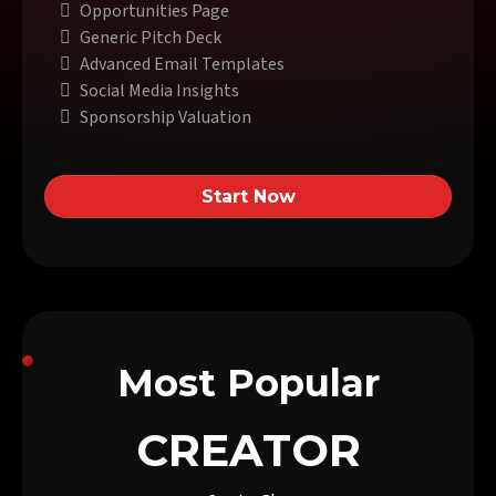
Opportunities Page
Generic Pitch Deck
Advanced Email Templates
Social Media Insights
Sponsorship Valuation
Start Now
Most Popular
CREATOR