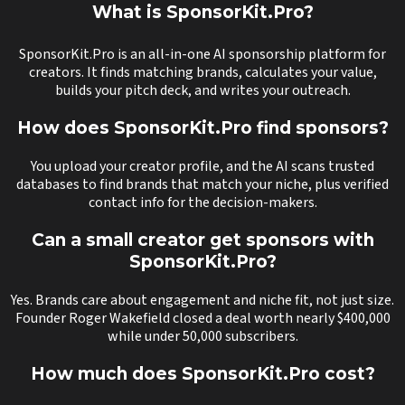
What is SponsorKit.Pro?
SponsorKit.Pro is an all-in-one AI sponsorship platform for
creators. It finds matching brands, calculates your value,
builds your pitch deck, and writes your outreach.
How does SponsorKit.Pro find sponsors?
You upload your creator profile, and the AI scans trusted
databases to find brands that match your niche, plus verified
contact info for the decision-makers.
Can a small creator get sponsors with
SponsorKit.Pro?
Yes. Brands care about engagement and niche fit, not just size.
Founder Roger Wakefield closed a deal worth nearly $400,000
while under 50,000 subscribers.
How much does SponsorKit.Pro cost?