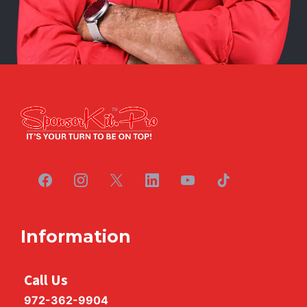
Information
Call Us