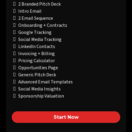
2 Branded Pitch Deck
Intro Email
2 Email Sequence
Onboarding + Contracts
Google Tracking
Social Media Tracking
LinkedIn Contacts
Invoicing + Billing
Pricing Calculator
Opportunities Page
Generic Pitch Deck
Advanced Email Templates
Social Media Insights
Sponsorship Valuation
Start Now