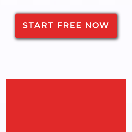
START FREE NOW