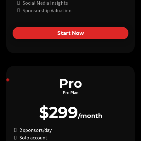
Social Media Insights
Sponsorship Valuation
Start Now
Pro
Pro Plan
$299
/month
2 sponsors/day
Solo account