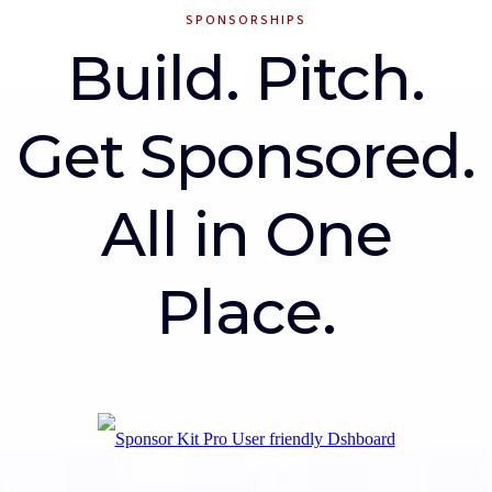
SPONSORSHIPS
Build. Pitch.
Get Sponsored.
All in One
Place.