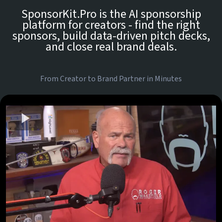
SponsorKit.Pro is the AI sponsorship
platform for creators - find the right
sponsors, build data-driven pitch decks,
and close real brand deals.
From Creator to Brand Partner in Minutes