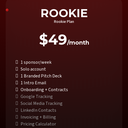
ROOKIE
Rookie Plan
$49
/month
1 sponsor/week
Solo account
1 Branded Pitch Deck
1 Intro Email
Onboarding + Contracts
Google Tracking
Social Media Tracking
LinkedIn Contacts
Invoicing + Billing
Pricing Calculator