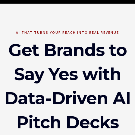
AI THAT TURNS YOUR REACH INTO REAL REVENUE
Get Brands to
Say Yes with
Data-Driven AI
Pitch Decks