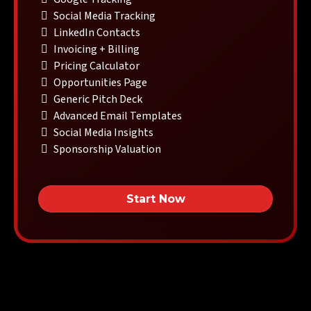
Social Media Tracking
LinkedIn Contacts
Invoicing + Billing
Pricing Calculator
Opportunities Page
Generic Pitch Deck
Advanced Email Templates
Social Media Insights
Sponsorship Valuation
Start Now