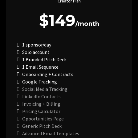
Creator Plan
$149
/month
1 sponsor/day
Solo account
1 Branded Pitch Deck
1 Email Sequence
Onboarding + Contracts
Google Tracking
Social Media Tracking
LinkedIn Contacts
Invoicing + Billing
Pricing Calculator
Opportunities Page
Generic Pitch Deck
Advanced Email Templates