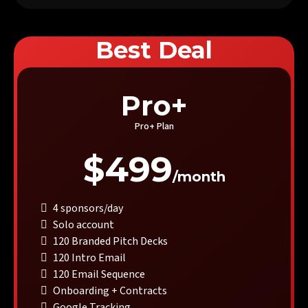
Best Deal
Pro+
Pro+ Plan
$499
/month
4 sponsors/day
Solo account
120 Branded Pitch Decks
120 Intro Email
120 Email Sequence
Onboarding + Contracts
Google Tracking