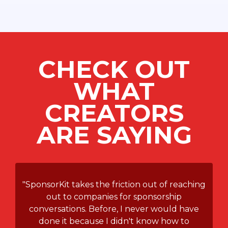
CHECK OUT
WHAT
CREATORS
ARE SAYING
"SponsorKit takes the friction out of reaching
out to companies for sponsorship
conversations. Before, I never would have
done it because I didn't know how to