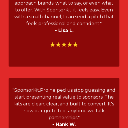
approach brands, what to say, or even what
to offer. With SponsorKit, it feels easy. Even
with a small channel, I can send a pitch that
feels professional and confident."
- Lisa L.
"SponsorKit.Pro helped us stop guessing and
start presenting real value to sponsors. The
kits are clean, clear, and built to convert. It's
now our go-to tool anytime we talk
partnerships."
- Hank W.