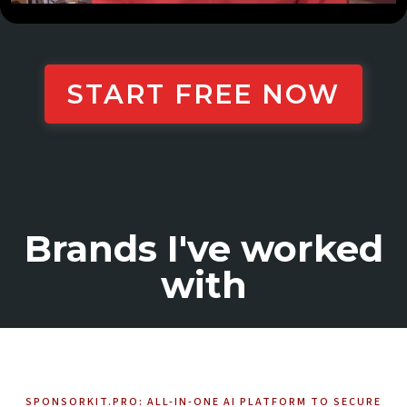
START FREE NOW
Brands I've worked
with
SPONSORKIT.PRO: ALL-IN-ONE AI PLATFORM TO SECURE