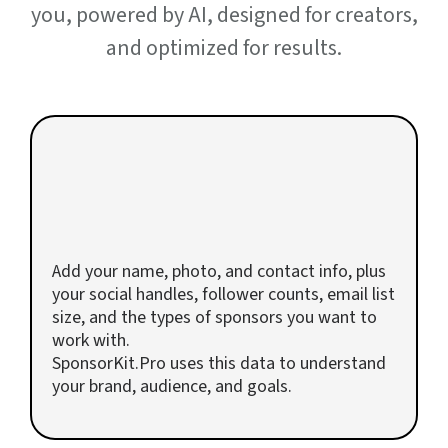
you, powered by AI, designed for creators,
and optimized for results.
1
Upload Your Creator Profile
Add your name, photo, and contact info, plus
your social handles, follower counts, email list
size, and the types of sponsors you want to
work with.
SponsorKit.Pro uses this data to understand
your brand, audience, and goals.