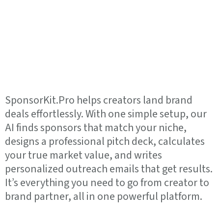
Your Personal AI
Agent for Brand
Deals.
SponsorKit.Pro helps creators land brand
deals effortlessly. With one simple setup, our
AI finds sponsors that match your niche,
designs a professional pitch deck, calculates
your true market value, and writes
personalized outreach emails that get results.
It’s everything you need to go from creator to
brand partner, all in one powerful platform.