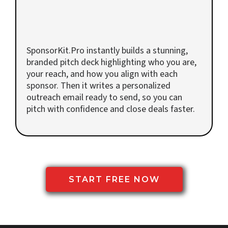
Get Your Pitch Deck & Outreach
Email
SponsorKit.Pro instantly builds a stunning,
branded pitch deck highlighting who you are,
your reach, and how you align with each
sponsor. Then it writes a personalized
outreach email ready to send, so you can
pitch with confidence and close deals faster.
START FREE NOW