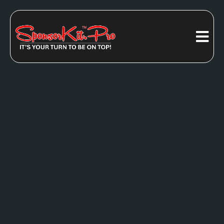
ARE YOU
READY FOR
All-In-One